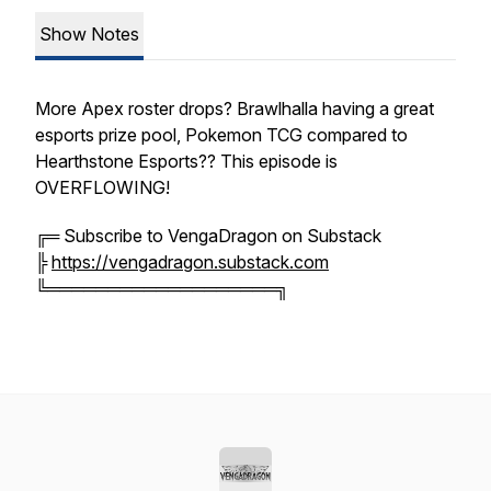
Show Notes
More Apex roster drops? Brawlhalla having a great
esports prize pool, Pokemon TCG compared to
Hearthstone Esports?? This episode is
OVERFLOWING!
╔═ Subscribe to VengaDragon on Substack
╠
https://vengadragon.substack.com
╚═══════════════════╗