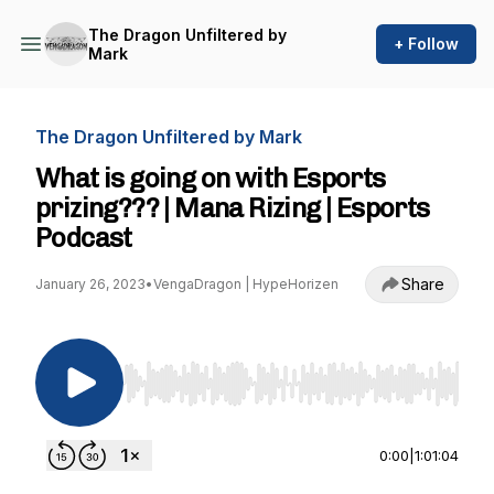
The Dragon Unfiltered by
+ Follow
Mark
The Dragon Unfiltered by Mark
What is going on with Esports
prizing??? | Mana Rizing | Esports
Podcast
Share
January 26, 2023
•
VengaDragon | HypeHorizen
Use Left/Right to seek, Home/End to jump to st
0:00
|
1:01:04