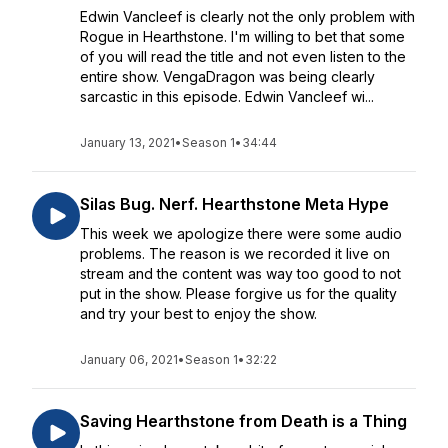
Edwin Vancleef is clearly not the only problem with
Rogue in Hearthstone. I'm willing to bet that some
of you will read the title and not even listen to the
entire show. VengaDragon was being clearly
sarcastic in this episode. Edwin Vancleef wi...
January 13, 2021
•
Season 1
•
34:44
Silas Bug. Nerf. Hearthstone Meta Hype
This week we apologize there were some audio
problems. The reason is we recorded it live on
stream and the content was way too good to not
put in the show. Please forgive us for the quality
and try your best to enjoy the show.
January 06, 2021
•
Season 1
•
32:22
Saving Hearthstone from Death is a Thing