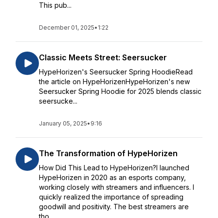
This pub...
December 01, 2025
•
1:22
Classic Meets Street: Seersucker
HypeHorizen's Seersucker Spring HoodieRead
the article on HypeHorizenHypeHorizen's new
Seersucker Spring Hoodie for 2025 blends classic
seersucke...
January 05, 2025
•
9:16
The Transformation of HypeHorizen
How Did This Lead to HypeHorizen?I launched
HypeHorizen in 2020 as an esports company,
working closely with streamers and influencers. I
quickly realized the importance of spreading
goodwill and positivity. The best streamers are
tho...