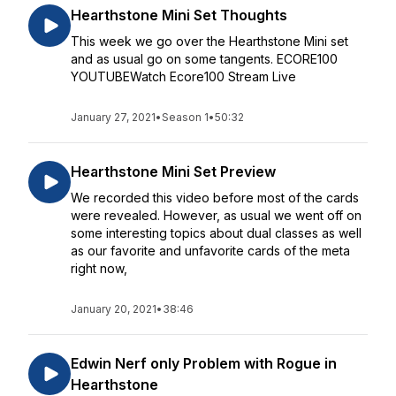
Hearthstone Mini Set Thoughts
This week we go over the Hearthstone Mini set
and as usual go on some tangents. ECORE100
YOUTUBEWatch Ecore100 Stream Live
January 27, 2021
•
Season 1
•
50:32
Hearthstone Mini Set Preview
We recorded this video before most of the cards
were revealed. However, as usual we went off on
some interesting topics about dual classes as well
as our favorite and unfavorite cards of the meta
right now,
January 20, 2021
•
38:46
Edwin Nerf only Problem with Rogue in
Hearthstone