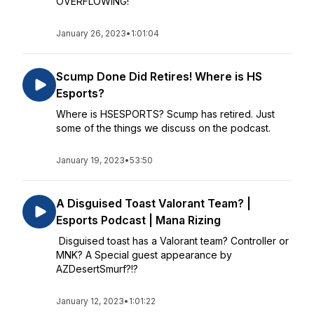
OVERFLOWING!
January 26, 2023
•
1:01:04
Scump Done Did Retires! Where is HS
Esports?
Where is HSESPORTS? Scump has retired. Just
some of the things we discuss on the podcast.
January 19, 2023
•
53:50
A Disguised Toast Valorant Team? |
Esports Podcast | Mana Rizing
Disguised toast has a Valorant team? Controller or
MNK? A Special guest appearance by
AZDesertSmurf?!?
January 12, 2023
•
1:01:22