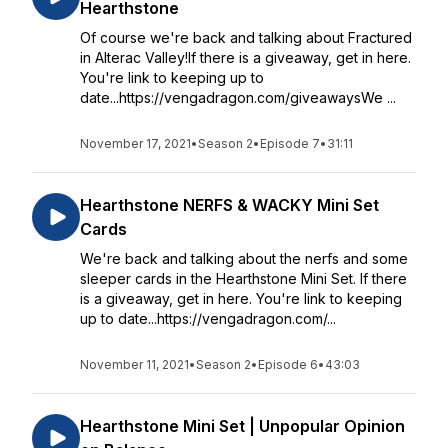
Hearthstone
Of course we're back and talking about Fractured
in Alterac Valley!If there is a giveaway, get in here.
You're link to keeping up to
date...https://vengadragon.com/giveawaysWe ...
November 17, 2021
•
Season 2
•
Episode 7
•
31:11
Hearthstone NERFS & WACKY Mini Set
Cards
We're back and talking about the nerfs and some
sleeper cards in the Hearthstone Mini Set. If there
is a giveaway, get in here. You're link to keeping
up to date...https://vengadragon.com/...
November 11, 2021
•
Season 2
•
Episode 6
•
43:03
Hearthstone Mini Set | Unpopular Opinion