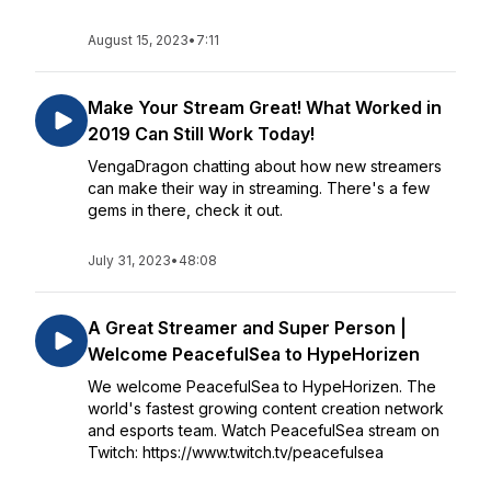
August 15, 2023
•
7:11
Make Your Stream Great! What Worked in
2019 Can Still Work Today!
VengaDragon chatting about how new streamers
can make their way in streaming. There's a few
gems in there, check it out.
July 31, 2023
•
48:08
A Great Streamer and Super Person |
Welcome PeacefulSea to HypeHorizen
We welcome PeacefulSea to HypeHorizen. The
world's fastest growing content creation network
and esports team. Watch PeacefulSea stream on
Twitch: https://www.twitch.tv/peacefulsea