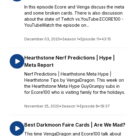
In this episode Ecore and Venga discuss the meta
and some broken cards. There is also discussion
about the state of Twitch vs.YouTube.ECORE100 -
YouTubeWatch the episode on...
December 03, 2020
•
Season 1
•
Episode 11
•
43:15
Hearthstone Nerf Predictions | Hype |
Meta Report
Nerf Predictions | Hearthstone Meta Hype |
Hearthstone Tips by VengaDragon. This week on
the Hearthstone Meta Hype GuyGrumpy subs in
for Ecore100 who is visiting family for the holidays.
November 25, 2020
•
Season 1
•
Episode 8
•
18:37
Best Darkmoon Faire Cards | Are We Mad?
This time VengaDragon and Ecore100 talk about