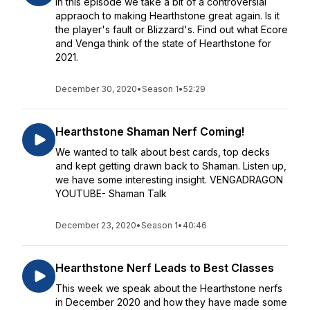
In this episode we take a bit of a controversial
appraoch to making Hearthstone great again. Is it
the player's fault or Blizzard's. Find out what Ecore
and Venga think of the state of Hearthstone for
2021.
December 30, 2020
•
Season 1
•
52:29
Hearthstone Shaman Nerf Coming!
We wanted to talk about best cards, top decks
and kept getting drawn back to Shaman. Listen up,
we have some interesting insight. VENGADRAGON
YOUTUBE- Shaman Talk
December 23, 2020
•
Season 1
•
40:46
Hearthstone Nerf Leads to Best Classes
This week we speak about the Hearthstone nerfs
in December 2020 and how they have made some