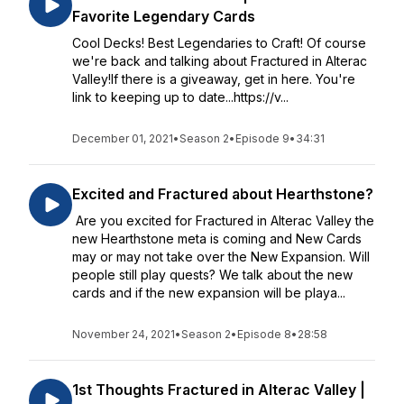
Favorite Legendary Cards
Cool Decks! Best Legendaries to Craft! Of course
we're back and talking about Fractured in Alterac
Valley!If there is a giveaway, get in here. You're
link to keeping up to date...https://v...
December 01, 2021
•
Season 2
•
Episode 9
•
34:31
Excited and Fractured about Hearthstone?
Are you excited for Fractured in Alterac Valley the
new Hearthstone meta is coming and New Cards
may or may not take over the New Expansion. Will
people still play quests? We talk about the new
cards and if the new expansion will be playa...
November 24, 2021
•
Season 2
•
Episode 8
•
28:58
1st Thoughts Fractured in Alterac Valley |