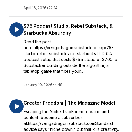
April 16, 2026
•
22:14
$75 Podcast Studio, Rebel Substack, &
Starbucks Absurdity
Read the post
here:https://vengadragon.substack.com/p/75-
studio-rebel-substack-and-starbucksTL;DR: A
podcast setup that costs $75 instead of $700, a
Substacker building outside the algorithm, a
tabletop game that fixes your...
January 10, 2026
•
4:48
Creator Freedom | The Magazine Model
Escaping the Niche TrapFor more value and
content, become a subscriber
at:https://vengadragon.substack.comStandard
advice says "niche down," but that kills creativity.