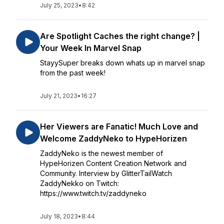
July 25, 2023
•
8:42
Are Spotlight Caches the right change? |
Your Week In Marvel Snap
StayySuper breaks down whats up in marvel snap
from the past week!
July 21, 2023
•
16:27
Her Viewers are Fanatic! Much Love and
Welcome ZaddyNeko to HypeHorizen
ZaddyNeko is the newest member of
HypeHorizen Content Creation Network and
Community. Interview by GlitterTailWatch
ZaddyNekko on Twitch:
https://www.twitch.tv/zaddyneko
July 18, 2023
•
8:44