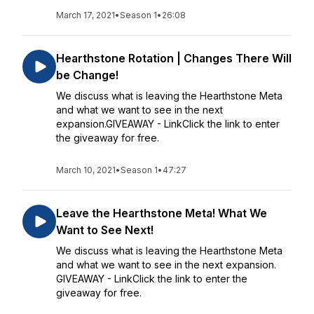
March 17, 2021
•
Season 1
•
26:08
Hearthstone Rotation | Changes There Will
be Change!
We discuss what is leaving the Hearthstone Meta
and what we want to see in the next
expansion.GIVEAWAY - LinkClick the link to enter
the giveaway for free.
March 10, 2021
•
Season 1
•
47:27
Leave the Hearthstone Meta! What We
Want to See Next!
We discuss what is leaving the Hearthstone Meta
and what we want to see in the next expansion.
GIVEAWAY - LinkClick the link to enter the
giveaway for free.