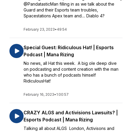
@PandatasticMan filling in as we talk about the
Guard and their Esports team troubles,
Spacestations Apex team and.... Diablo 4?
February 23, 2023
•
49:54
Special Guest: Ridiculous Hat! | Esports
Podcast | Mana Rizing
No news, all Hat this week. A big ole deep dive
on podcasting and content creation with the man
who has a bunch of podcasts himself
RidiculousHat!
February 16, 2023
•
1:00:57
CRAZY ALGS and Activisions Lawsuits? |
Esports Podcast | Mana Rizing
Talking all about ALGS London, Activisons and