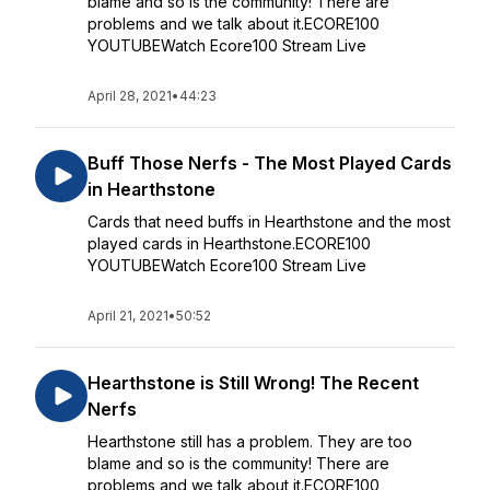
blame and so is the community! There are
problems and we talk about it.ECORE100
YOUTUBEWatch Ecore100 Stream Live
April 28, 2021
•
44:23
Buff Those Nerfs - The Most Played Cards
in Hearthstone
Cards that need buffs in Hearthstone and the most
played cards in Hearthstone.ECORE100
YOUTUBEWatch Ecore100 Stream Live
April 21, 2021
•
50:52
Hearthstone is Still Wrong! The Recent
Nerfs
Hearthstone still has a problem. They are too
blame and so is the community! There are
problems and we talk about it.ECORE100