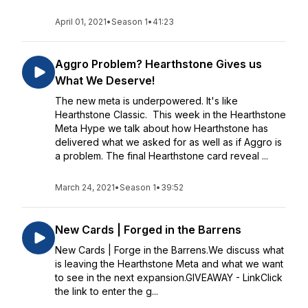
April 01, 2021
•
Season 1
•
41:23
Aggro Problem? Hearthstone Gives us
What We Deserve!
The new meta is underpowered. It's like
Hearthstone Classic. This week in the Hearthstone
Meta Hype we talk about how Hearthstone has
delivered what we asked for as well as if Aggro is
a problem. The final Hearthstone card reveal ...
March 24, 2021
•
Season 1
•
39:52
New Cards | Forged in the Barrens
New Cards | Forge in the Barrens.We discuss what
is leaving the Hearthstone Meta and what we want
to see in the next expansion.GIVEAWAY - LinkClick
the link to enter the g...