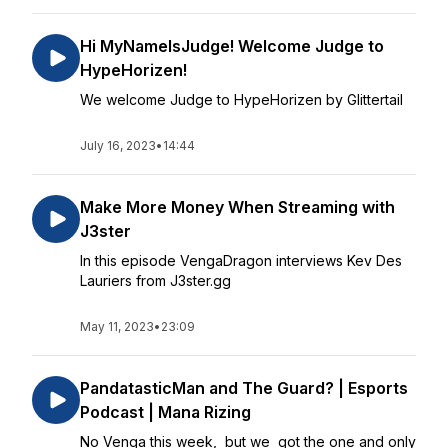
Hi MyNameIsJudge! Welcome Judge to
HypeHorizen!
We welcome Judge to HypeHorizen by Glittertail
July 16, 2023
•
14:44
Make More Money When Streaming with
J3ster
In this episode VengaDragon interviews Kev Des
Lauriers from J3ster.gg
May 11, 2023
•
23:09
PandatasticMan and The Guard? | Esports
Podcast | Mana Rizing
No Venga this week, but we got the one and only