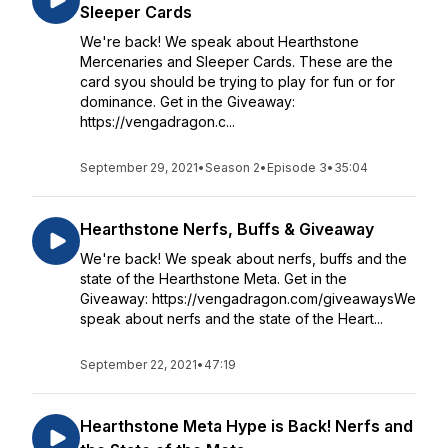
Sleeper Cards
We're back! We speak about Hearthstone
Mercenaries and Sleeper Cards. These are the
card syou should be trying to play for fun or for
dominance. Get in the Giveaway:
https://vengadragon.c...
September 29, 2021
•
Season 2
•
Episode 3
•
35:04
Hearthstone Nerfs, Buffs & Giveaway
We're back! We speak about nerfs, buffs and the
state of the Hearthstone Meta. Get in the
Giveaway: https://vengadragon.com/giveawaysWe
speak about nerfs and the state of the Heart...
September 22, 2021
•
47:19
Hearthstone Meta Hype is Back! Nerfs and