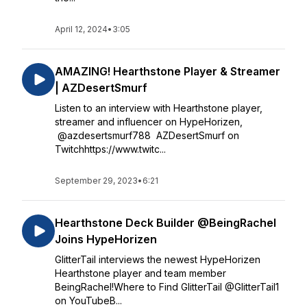
April 12, 2024
•
3:05
AMAZING! Hearthstone Player & Streamer
| AZDesertSmurf
Listen to an interview with Hearthstone player,
streamer and influencer on HypeHorizen,
@azdesertsmurf788 AZDesertSmurf on
Twitchhttps://www.twitc...
September 29, 2023
•
6:21
Hearthstone Deck Builder @BeingRachel
Joins HypeHorizen
GlitterTail interviews the newest HypeHorizen
Hearthstone player and team member
BeingRachel!Where to Find GlitterTail @GlitterTail1
on YouTubeB...