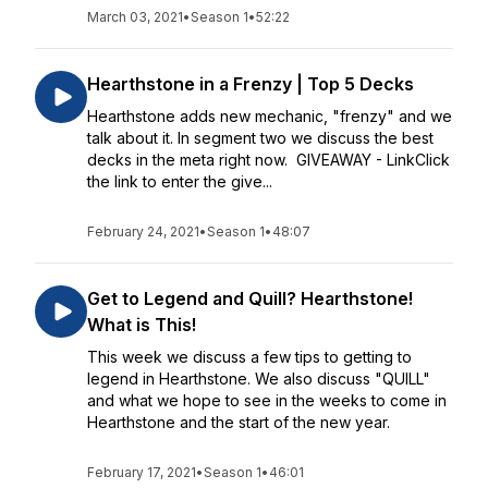
March 03, 2021
•
Season 1
•
52:22
Hearthstone in a Frenzy | Top 5 Decks
Hearthstone adds new mechanic, "frenzy" and we
talk about it. In segment two we discuss the best
decks in the meta right now. GIVEAWAY - LinkClick
the link to enter the give...
February 24, 2021
•
Season 1
•
48:07
Get to Legend and Quill? Hearthstone!
What is This!
This week we discuss a few tips to getting to
legend in Hearthstone. We also discuss "QUILL"
and what we hope to see in the weeks to come in
Hearthstone and the start of the new year.
February 17, 2021
•
Season 1
•
46:01