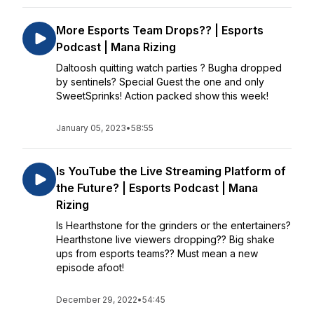
More Esports Team Drops?? | Esports
Podcast | Mana Rizing
Daltoosh quitting watch parties ? Bugha dropped
by sentinels? Special Guest the one and only
SweetSprinks! Action packed show this week!
January 05, 2023
•
58:55
Is YouTube the Live Streaming Platform of
the Future? | Esports Podcast | Mana
Rizing
Is Hearthstone for the grinders or the entertainers?
Hearthstone live viewers dropping?? Big shake
ups from esports teams?? Must mean a new
episode afoot!
December 29, 2022
•
54:45