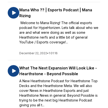
Mana Who ?? | Esports Podcast | Mana
Rizing
Welcome to Mana Rizing! The official esports
podcast for HypeHorizen. Lets talk about who we
are and what were doing as well as some
Hearthstone nerfs and a little bit of general
YouTube / Esports coverage!...
December 22, 2022
•
1:01:16
What The Next Expansion Will Look Like -
Hearthstone - Beyond Possible
A New Hearthstone Podcast for Hearthstone Top
Decks and the Hearthstone Meta. We will also
cover News in Hearthstone Esports and just
Hearthstone News in general. Beyond Possible is
trying to be the next big Hearthstone Podcast
giving you all t...