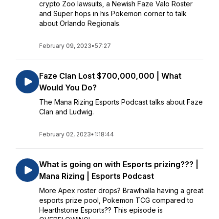
crypto Zoo lawsuits, a Newish Faze Valo Roster
and Super hops in his Pokemon corner to talk
about Orlando Regionals.
February 09, 2023
•
57:27
Faze Clan Lost $700,000,000 | What
Would You Do?
The Mana Rizing Esports Podcast talks about Faze
Clan and Ludwig.
February 02, 2023
•
1:18:44
What is going on with Esports prizing??? |
Mana Rizing | Esports Podcast
More Apex roster drops? Brawlhalla having a great
esports prize pool, Pokemon TCG compared to
Hearthstone Esports?? This episode is