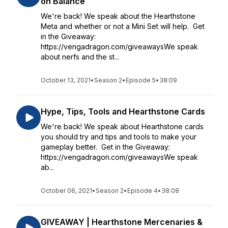
on Balance
We're back! We speak about the Hearthstone
Meta and whether or not a Mini Set will help. Get
in the Giveaway:
https://vengadragon.com/giveawaysWe speak
about nerfs and the st...
October 13, 2021
•
Season 2
•
Episode 5
•
38:09
Hype, Tips, Tools and Hearthstone Cards
We're back! We speak about Hearthstone cards
you should try and tips and tools to make your
gameplay better. Get in the Giveaway:
https://vengadragon.com/giveawaysWe speak
ab...
October 06, 2021
•
Season 2
•
Episode 4
•
38:08
GIVEAWAY | Hearthstone Mercenaries &