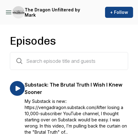
The Dragon Unfiltered by
+ Follow
Mark
Episodes
73 episodes
Substack: The Brutal Truth I Wish I Knew
Sooner
My Substack is new::
https://vengadragon.substack.com/After losing a
10,000-subscriber YouTube channel, I thought
starting over on Substack would be easy. I was
wrong. In this video, I’m pulling back the curtain on
the "Brutal Truth" of...