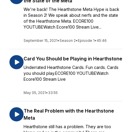
the State of the Meta
We're back! The Hearthstone Meta Hype is back
in Season 2! We speak about nerfs and the state
of the Hearthstone Meta. ECORE100
YOUTUBEWatch Ecore100 Stream Live...
September 15, 2021
•
Season 2
•
Episode 1
•
45:46
Card You Should be Playing in Hearthstone
Underrated Hearthstone Cards. Fun cards. Cards
you should play.ECORE100 YOUTUBEWatch
Ecore100 Stream Live
May 05, 2021
•
33:55
The Real Problem with the Hearthstone
Meta
Hearthstone still has a problem. They are too