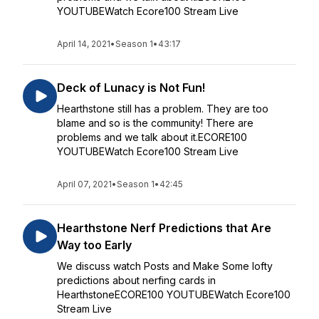
YOUTUBEWatch Ecore100 Stream Live
April 14, 2021
•
Season 1
•
43:17
Deck of Lunacy is Not Fun!
Hearthstone still has a problem. They are too
blame and so is the community! There are
problems and we talk about it.ECORE100
YOUTUBEWatch Ecore100 Stream Live
April 07, 2021
•
Season 1
•
42:45
Hearthstone Nerf Predictions that Are
Way too Early
We discuss watch Posts and Make Some lofty
predictions about nerfing cards in
HearthstoneECORE100 YOUTUBEWatch Ecore100
Stream Live