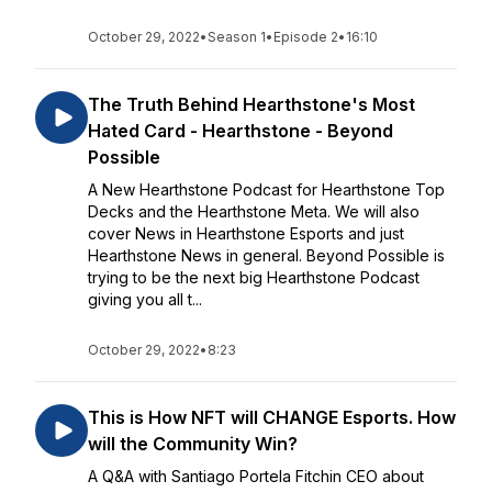
October 29, 2022
•
Season 1
•
Episode 2
•
16:10
The Truth Behind Hearthstone's Most
Hated Card - Hearthstone - Beyond
Possible
A New Hearthstone Podcast for Hearthstone Top
Decks and the Hearthstone Meta. We will also
cover News in Hearthstone Esports and just
Hearthstone News in general. Beyond Possible is
trying to be the next big Hearthstone Podcast
giving you all t...
October 29, 2022
•
8:23
This is How NFT will CHANGE Esports. How
will the Community Win?
A Q&A with Santiago Portela Fitchin CEO about