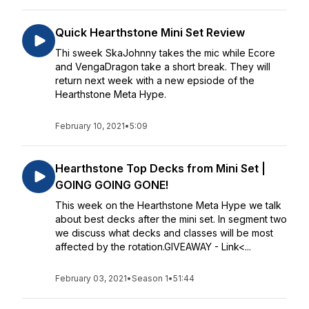
Quick Hearthstone Mini Set Review
Thi sweek SkaJohnny takes the mic while Ecore
and VengaDragon take a short break. They will
return next week with a new epsiode of the
Hearthstone Meta Hype.
February 10, 2021
•
5:09
Hearthstone Top Decks from Mini Set |
GOING GOING GONE!
This week on the Hearthstone Meta Hype we talk
about best decks after the mini set. In segment two
we discuss what decks and classes will be most
affected by the rotation.GIVEAWAY - Link<...
February 03, 2021
•
Season 1
•
51:44