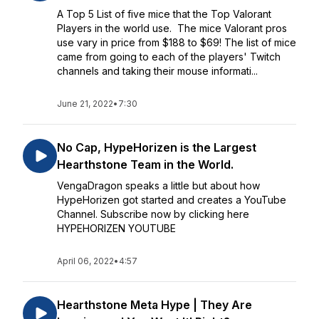
A Top 5 List of five mice that the Top Valorant
Players in the world use. The mice Valorant pros
use vary in price from $188 to $69! The list of mice
came from going to each of the players' Twitch
channels and taking their mouse informati...
June 21, 2022
•
7:30
No Cap, HypeHorizen is the Largest
Hearthstone Team in the World.
VengaDragon speaks a little but about how
HypeHorizen got started and creates a YouTube
Channel. Subscribe now by clicking here
HYPEHORIZEN YOUTUBE
April 06, 2022
•
4:57
Hearthstone Meta Hype | They Are