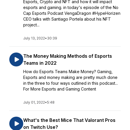
Esports, Crypto and NFT and how it will impact
esports and gaming. in today's episode of the No
Cap Esports Podcast VengaDragon #HypeHorizen
CEO talks with Santiago Portela about his NFT
project...
July 13, 2022
•
30:39
The Money Making Methods of Esports
Teams in 2022
How do Esports Teams Make Money? Gaming,
Esports and money making are pretty much done
in the three to four ways outlined in this podcast...
For More Esports and Gaming Content
July 01, 2022
•
5:48
What's the Best Mice That Valorant Pros
on Twitch Use?