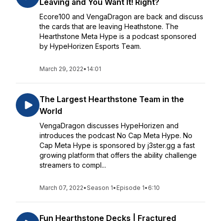
Leaving and You Want It! Right?
Ecore100 and VengaDragon are back and discuss
the cards that are leaving Heathstone. The
Hearthstone Meta Hype is a podcast sponsored
by HypeHorizen Esports Team.
March 29, 2022
•
14:01
The Largest Hearthstone Team in the
World
VengaDragon discusses HypeHorizen and
introduces the podcast No Cap Meta Hype. No
Cap Meta Hype is sponsored by j3ster.gg a fast
growing platform that offers the ability challenge
streamers to compl...
March 07, 2022
•
Season 1
•
Episode 1
•
6:10
Fun Hearthstone Decks | Fractured