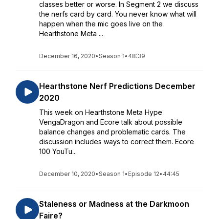
classes better or worse. In Segment 2 we discuss
the nerfs card by card. You never know what will
happen when the mic goes live on the
Hearthstone Meta ...
December 16, 2020
•
Season 1
•
48:39
Hearthstone Nerf Predictions December
2020
This week on Hearthstone Meta Hype
VengaDragon and Ecore talk about possible
balance changes and problematic cards. The
discussion includes ways to correct them. Ecore
100 YouTu...
December 10, 2020
•
Season 1
•
Episode 12
•
44:45
Staleness or Madness at the Darkmoon
Faire?