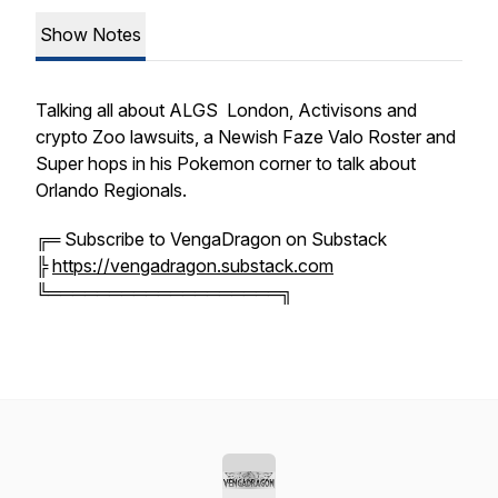
Show Notes
Talking all about ALGS London, Activisons and
crypto Zoo lawsuits, a Newish Faze Valo Roster and
Super hops in his Pokemon corner to talk about
Orlando Regionals.
╔═ Subscribe to VengaDragon on Substack
╠
https://vengadragon.substack.com
╚═══════════════════╗