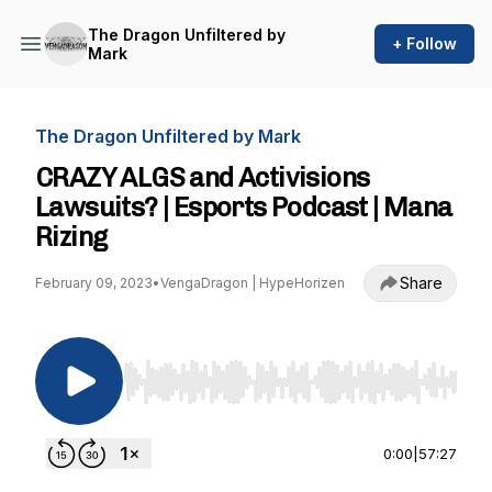
The Dragon Unfiltered by
+ Follow
Mark
The Dragon Unfiltered by Mark
CRAZY ALGS and Activisions
Lawsuits? | Esports Podcast | Mana
Rizing
Share
February 09, 2023
•
VengaDragon | HypeHorizen
Use Left/Right to seek, Home/End to jump to st
0:00
|
57:27